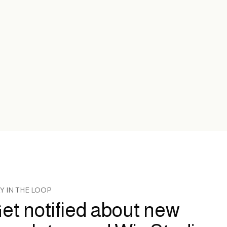
Y IN THE LOOP
et notified about new