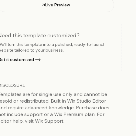
Live Preview
Need this template customized?
e'll turn this template into a polished, ready-to-launch
ebsite tailored to your business.
et it customized
DISCLOSURE
Templates are for single use only and cannot be
esold or redistributed. Built in Wix Studio Editor
and require advanced knowledge. Purchase does
not include support or a Wix Premium plan. For
ditor help, visit
Wix Support
.