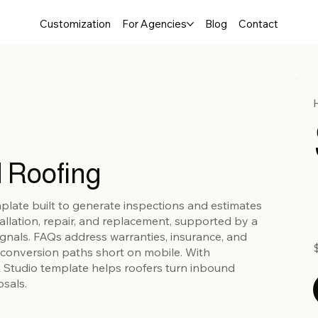
Customization
For Agencies
Blog
Contact
 Roofing
mplate built to generate inspections and estimates
tallation, repair, and replacement, supported by a
 signals. FAQs address warranties, insurance, and
conversion paths short on mobile. With
x Studio template helps roofers turn inbound
osals.