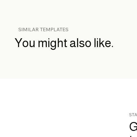
SIMILAR TEMPLATES
You might also like.
STA
G