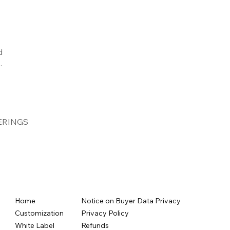
d
.
ERINGS
Home
Notice on Buyer Data Privacy
Customization
Privacy Policy
White Label
Refunds