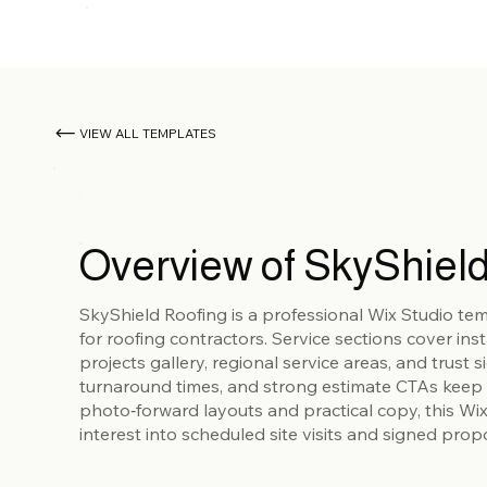
VIEW ALL TEMPLATES
Overview of SkyShield
SkyShield Roofing is a professional Wix Studio te
for roofing contractors. Service sections cover ins
projects gallery, regional service areas, and trust
turnaround times, and strong estimate CTAs keep 
photo‑forward layouts and practical copy, this Wi
interest into scheduled site visits and signed prop