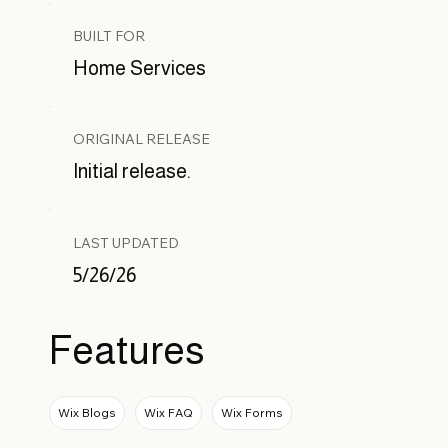
BUILT FOR
Home Services
ORIGINAL RELEASE
Initial release.
LAST UPDATED
5/26/26
Features
Wix Blogs
Wix FAQ
Wix Forms