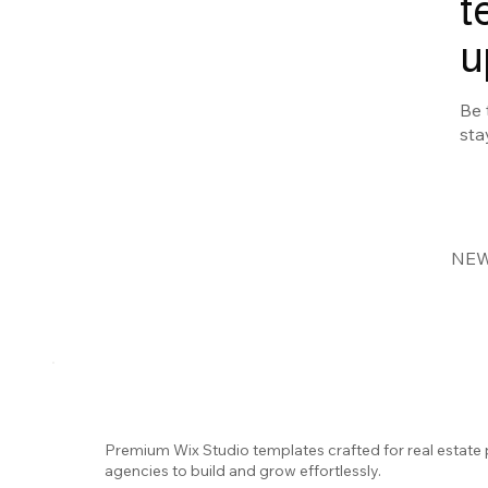
t
u
Be 
sta
NEW
Premium Wix Studio templates crafted for real estate 
agencies to build and grow effortlessly.