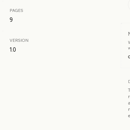
PAGES
9
VERSION
W
w
1.0
G
r
e