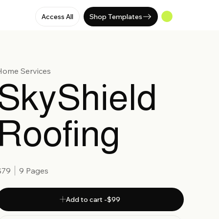
Access All
Shop Templates
Home Services
SkyShield
Roofing
$79
9 Pages
Add to cart -$99