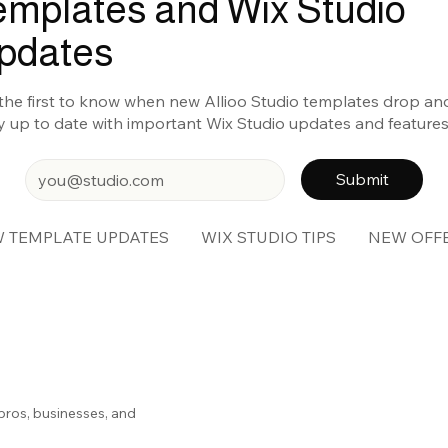
emplates and Wix Studio
pdates
the first to know when new Allioo Studio templates drop an
y up to date with important Wix Studio updates and features
Submit
 TEMPLATE UPDATES
WIX STUDIO TIPS
NEW OFF
pros, businesses, and