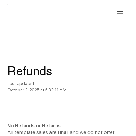
Refunds
Last Updated
October 2, 2025 at 5:32:11 AM
No Refunds or Returns
All template sales are
final
, and we do not offer