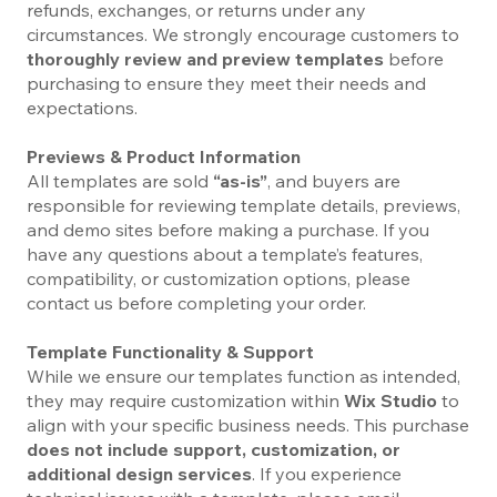
refunds, exchanges, or returns under any
circumstances. We strongly encourage customers to
thoroughly review and preview templates
before
purchasing to ensure they meet their needs and
expectations.
Previews & Product Information
All templates are sold
“as-is”
, and buyers are
responsible for reviewing template details, previews,
and demo sites before making a purchase. If you
have any questions about a template’s features,
compatibility, or customization options, please
contact us before completing your order.
Template Functionality & Support
While we ensure our templates function as intended,
they may require customization within
Wix Studio
to
align with your specific business needs. This purchase
does not include support, customization, or
additional design services
. If you experience