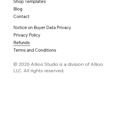
Shop Templates
Blog
Contact
Notice on Buyer Data Privacy
Privacy Policy
Refunds
Terms and Conditions
© 2026 Allioo Studio is a division of Allioo
LLC. All rights reserved.