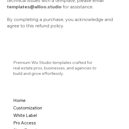
technical issues with a template, please email
templates@allioo.studio
for assistance.
By completing a purchase, you acknowledge and
agree to this refund policy.
Premium Wix Studio templates crafted for
real estate pros, businesses, and agencies to
build and grow effortlessly.
Home
Customization
White Label
Pro Access