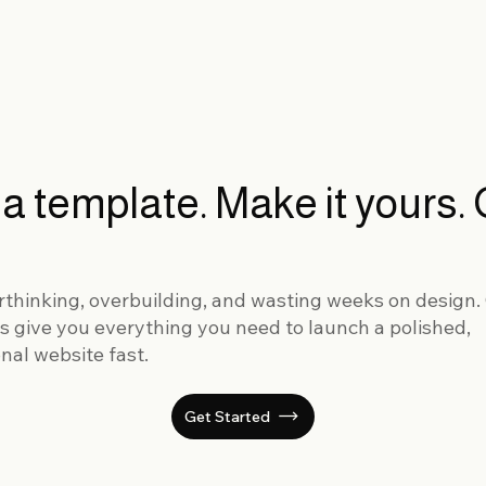
 a template. Make it yours.
rthinking, overbuilding, and wasting weeks on design.
s give you everything you need to launch a polished,
nal website fast.
Get Started