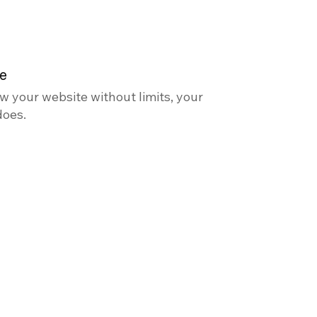
le
w your website without limits, your
does.