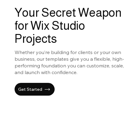
Your Secret Weapon
for Wix Studio
Projects
Whether you’re building for clients or your own
business, our templates give you a flexible, high-
performing foundation you can customize, scale,
and launch with confidence.
Get Started