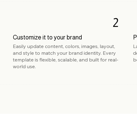
2
Customize it to your brand
P
Easily update content, colors, images, layout,
L
and style to match your brand identity. Every
d
template is flexible, scalable, and built for real-
b
world use.