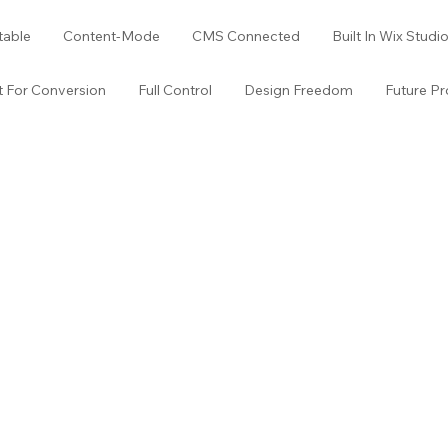
table
Content-Mode
CMS Connected
Built In Wix Studi
lt For Conversion
Full Control
Design Freedom
Future Pr