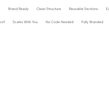
o
Brand Ready
Clean Structure
Reusable Sections
E
oof
Scales With You
No Code Needed
Fully Branded