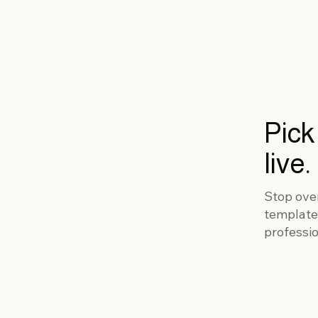
Pick
live.
Stop ove
template
professio