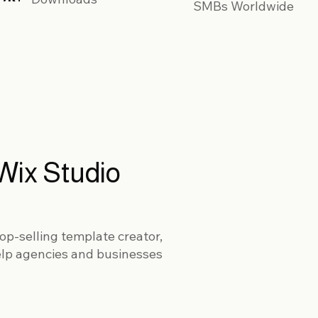
SMBs Worldwide
Wix Studio
op-selling template creator,
elp agencies and businesses