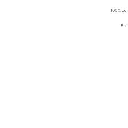
100% Edi
Bui