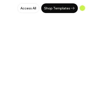
Access All
Shop Templates