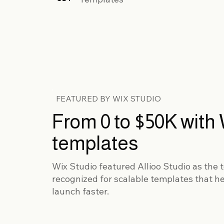
FEATURED BY WIX STUDIO
From 0 to $50K with 
templates
Wix Studio featured Allioo Studio as the t
recognized for scalable templates that h
launch faster.