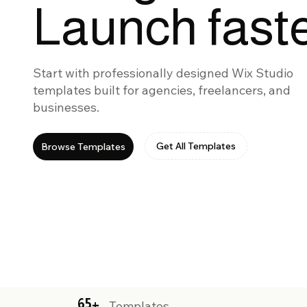
Launch faste
Start with professionally designed Wix Studio
templates built for agencies, freelancers, and
businesses.
Get All Templates
Browse Templates
65+
Templates