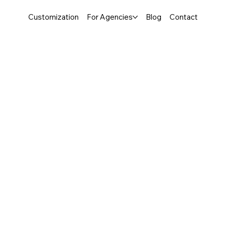
Customization
For Agencies
Blog
Contact