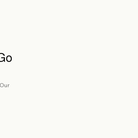
 Go
 Our