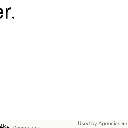
r.
Used by Agencies an
4k+
Downloads