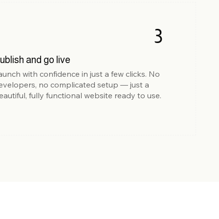
3
ublish and go live
aunch with confidence in just a few clicks. No
evelopers, no complicated setup — just a
eautiful, fully functional website ready to use.