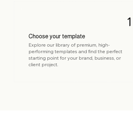
1
Choose your template
Explore our library of premium, high-
performing templates and find the perfect
starting point for your brand, business, or
client project.