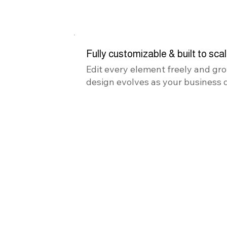
Fully customizable & built to sca
Edit every element freely and gro
design evolves as your business 