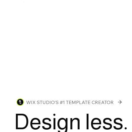
WIX STUDIO’S #1 TEMPLATE CREATOR
Design less.